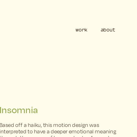
work
ab
Insomnia
Based off a haiku, this motion design was 
interpreted to have a deeper emotional meaning 