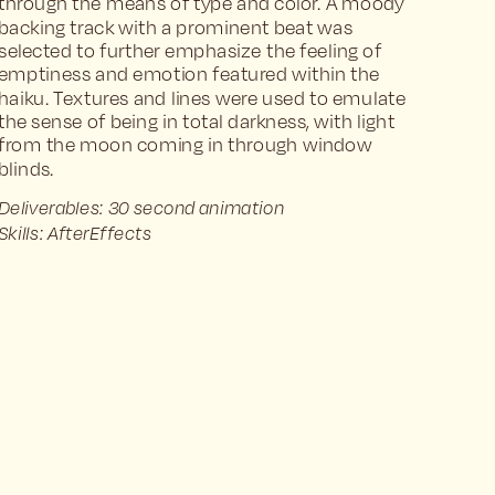
through the means of type and color. A moody 
backing track with a prominent beat was 
selected to further emphasize the feeling of 
emptiness and emotion featured within the 
haiku. Textures and lines were used to emulate 
the sense of being in total darkness, with light 
from the moon coming in through window 
blinds.
Deliverables: 30 second animation
Skills: AfterEffects