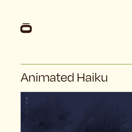
Animated Haiku