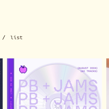
/
id
list