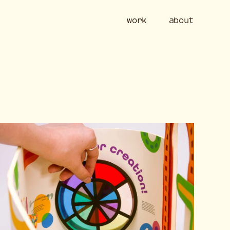
work
ab