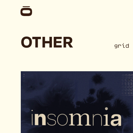
OTHER
gr