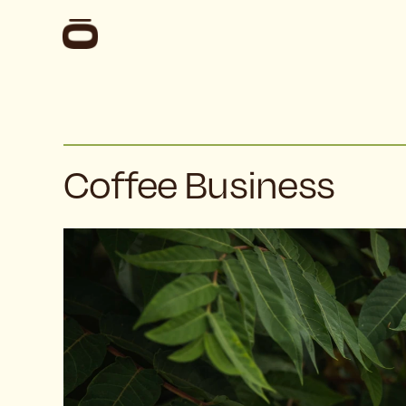
Coffee Business