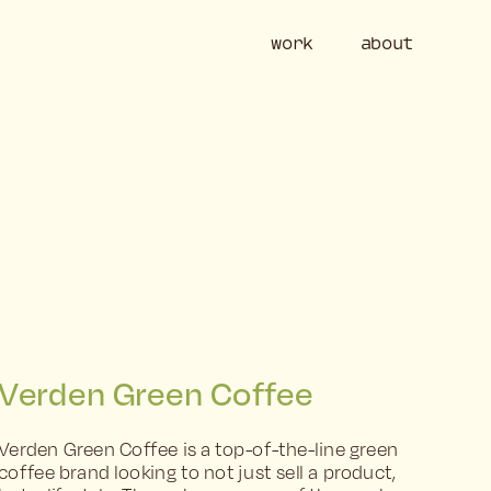
work
ab
Verden Green Coffee
Verden Green Coffee is a top-of-the-line green 
coffee brand looking to not just sell a product, 