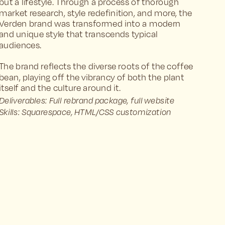
but a lifestyle. Through a process of thorough 
market research, style redefinition, and more, the 
Verden brand was transformed into a modern 
and unique style that transcends typical 
audiences.
The brand reflects the diverse roots of the coffee 
bean, playing off the vibrancy of both the plant 
itself and the culture around it.
Deliverables: Full rebrand package, full website
Skills: Squarespace, HTML/CSS customization