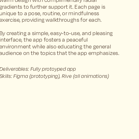
warm design with complimentary radial 
gradients to further support it. Each page is 
unique to a pose, routine, or mindfulness 
exercise, providing walkthroughs for each. 
By creating a simple, easy-to-use, and pleasing 
interface, the app fosters a peaceful 
environment while also educating the general 
audience on the topics that the app emphasizes.
Deliverables: Fully protoyped app
Skills: Figma (prototyping), Rive (all animations)