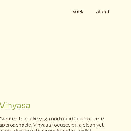
work
ab
Vinyasa
Created to make yoga and mindfulness more 
approachable, Vinyasa focuses on a clean yet 