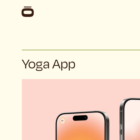
Yoga App